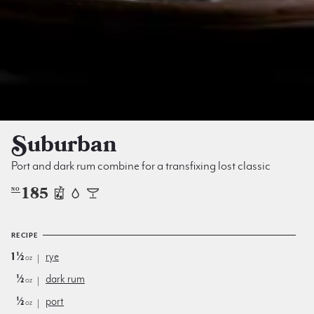
Suburban
Port and dark rum combine for a transfixing lost classic
185
NO
RECIPE
1½
rye
oz
½
dark rum
oz
½
port
oz