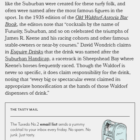
like the Suburban were created for these turfy folk, and
often were named after the most famous figures in the
sport. In the 1935 edition of the
Old Waldorf-Astoria Bar
Book
, the editors note that “cocktails by the name of
Futurity, Suburban, and so on celebrated the triumphs of
James R. Keene and his racing cohorts and other famous
stable-owners or near-by courses.” David Wondrich claims
in
Esquire Drinks
that the drink was named after the
Suburban Handicap
, a racetrack in Sheepshead Bay where
Keene’s horses frequently raced. Though the Waldorf is
never so specific, it does claim responsibility for the drink,
noting that “every big or spectacular event claimed its
appropriate honorification at the hands of those Waldorf
dispensers of drink.”
THE TASTY MAIL
The Tuxedo No.2
email list
sends a yummy
cocktail to your inbox every friday. No spam. No
junk. Just tasty.