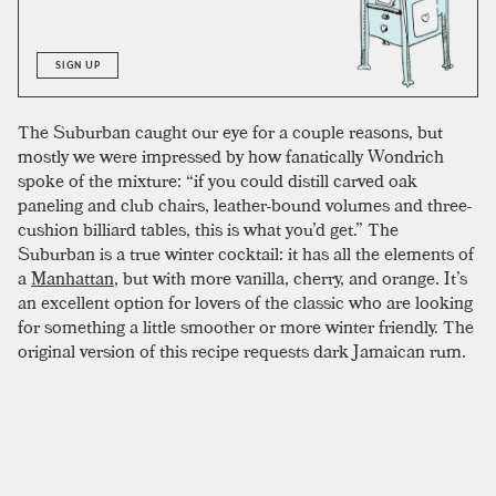
SIGN UP
The Suburban caught our eye for a couple reasons, but
mostly we were impressed by how fanatically Wondrich
spoke of the mixture: “if you could distill carved oak
paneling and club chairs, leather-bound volumes and three-
cushion billiard tables, this is what you’d get.” The
Suburban is a true winter cocktail: it has all the elements of
a
Manhattan
, but with more vanilla, cherry, and orange. It’s
an excellent option for lovers of the classic who are looking
for something a little smoother or more winter friendly. The
original version of this recipe requests dark Jamaican rum.
The rum that you choose is important, but in our tests the
funkier qualities of
Jamaican rum
were mostly lost; it’s
more important that it has the oak, vanilla, and cherry notes
of a good
dark rum
. The original recipe, as well as
Esquire
Drinks
, recommend only a
port
wine, with no specific