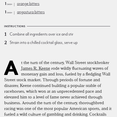
1
orange bitters
dash
1
angostura bitters
dash
INSTRUCTIONS
Combine all ingredients over ice and stir
Strain into a chilled cocktail glass, serve up
A
t the turn of the century, Wall Street stockbroker
James R. Keene
rode wildly fluctuating waves of
monetary gain and loss, fueled by a fledgling Wall
Street stock market. Through periods of fortune and
disaster, Keene continued building a popular stable of
racehorses, which won at an unprecedented pace and
elevated him to a level of fame never achieved through
business. Around the turn of the century, thoroughbred
racing was one of the most popular American sports, and it
fueled a wild culture of gambling and drinking. Cocktails