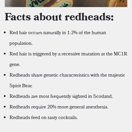
Facts about redheads:
Red hair occurs naturally in 1-2% of the human
population.
Red hair is triggered by a recessive mutation at the MC1R
gene.
Redheads share genetic characteristics with the majestic
Spirit Bear.
Redheads are most frequently sighted in Scotland.
Redheads require 20% more general anesthesia.
Redheads feed on tasty cocktails.