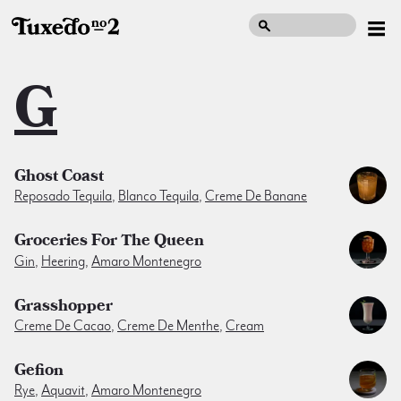
G
Ghost Coast
Reposado Tequila
,
Blanco Tequila
,
Creme De Banane
Groceries For The Queen
Gin
,
Heering
,
Amaro Montenegro
Grasshopper
Creme De Cacao
,
Creme De Menthe
,
Cream
Gefion
Rye
,
Aquavit
,
Amaro Montenegro