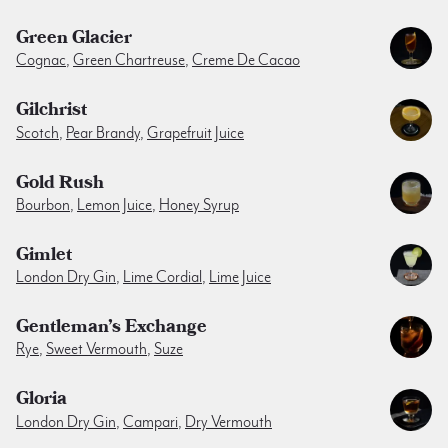
Green Glacier
Cognac
,
Green Chartreuse
,
Creme De Cacao
Gilchrist
Scotch
,
Pear Brandy
,
Grapefruit Juice
Gold Rush
Bourbon
,
Lemon Juice
,
Honey Syrup
Gimlet
London Dry Gin
,
Lime Cordial
,
Lime Juice
Gentleman’s Exchange
Rye
,
Sweet Vermouth
,
Suze
Gloria
London Dry Gin
,
Campari
,
Dry Vermouth