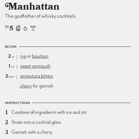
Manhattan
The godfather of whisky cocktails
5
NO
RECIPE
2
rye
or
bourbon
oz
1
sweet vermouth
oz
2
angostura bitters
dash
cherry
for garnish
INSTRUCTIONS
Combine all ingredients with ice and stir
Strain into a cocktail glass
Garnish with a cherry