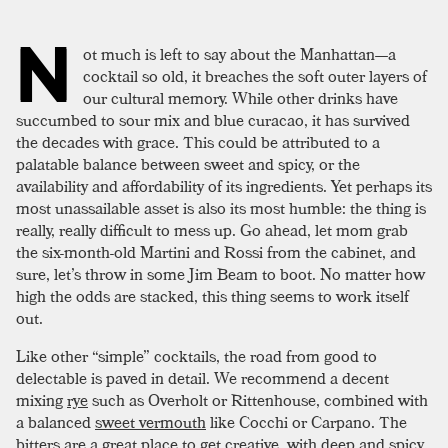
N
ot much is left to say about the Manhattan—a
cocktail so old, it breaches the soft outer layers of
our cultural memory. While other drinks have
succumbed to sour mix and blue curacao, it has survived
the decades with grace. This could be attributed to a
palatable balance between sweet and spicy, or the
availability and affordability of its ingredients. Yet perhaps its
most unassailable asset is also its most humble: the thing is
really, really difficult to mess up. Go ahead, let mom grab
the six-month-old Martini and Rossi from the cabinet, and
sure, let’s throw in some Jim Beam to boot. No matter how
high the odds are stacked, this thing seems to work itself
out.
Like other “simple” cocktails, the road from good to
delectable is paved in detail. We recommend a decent
mixing
rye
such as Overholt or Rittenhouse, combined with
a balanced
sweet vermouth
like Cocchi or Carpano. The
bitters are a great place to get creative, with deep and spicy