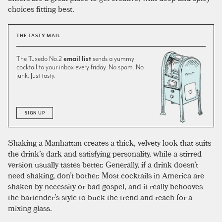
choices fitting best.
THE TASTY MAIL
The Tuxedo No.2
email list
sends a yummy
cocktail to your inbox every friday. No spam. No
junk. Just tasty.
SIGN UP
Shaking a Manhattan creates a thick, velvety look that suits
the drink’s dark and satisfying personality, while a stirred
version usually tastes better. Generally, if a drink doesn’t
need shaking, don’t bother. Most cocktails in America are
shaken by necessity or bad gospel, and it really behooves
the bartender’s style to buck the trend and reach for a
mixing glass.