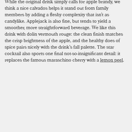
While the original drink simply calls for apple brandy, we
think a nice calvados helps it stand out from family
members by adding a fleshy complexity that isn’t as
candylike. Applejack is also fine, but tends to yield a
smoother, more straightforward beverage. We like this
drink with dolin vermouth rouge: the clean finish matches
the crisp brightness of the apple, and the healthy does of
spice pairs nicely with the drink’s fall palette. The star
cocktail also sports one final not-so-insignificant detail: it
replaces the famous maraschino cherry with a
lemon peel
.
This fine addition helps further the lighter, fruiter profile of
the drink. If you are feeling spunky and have a star stencil in
the house, this drink is perfect for a groan-worthy garnish;
just make sure to expel a bit of lemon oil on the rim of the
glass before chopping away all that delicious flavor.
SIMILAR TO:
STAR
Réveillon
Apple Brandy
,
Pear Brandy
,
Allspice Dram