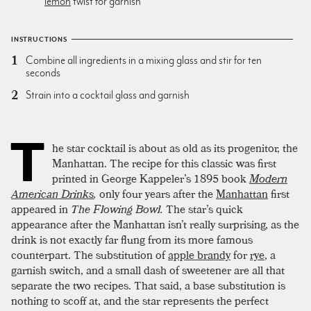
lemon
twist for garnish
INSTRUCTIONS
Combine all ingredients in a mixing glass and stir for ten
seconds
Strain into a cocktail glass and garnish
T
he star cocktail is about as old as its progenitor, the
Manhattan. The recipe for this classic was first
printed in George Kappeler’s 1895 book
Modern
American Drinks
,
only four years after the
Manhattan
first
appeared in
The Flowing Bowl.
The star’s quick
appearance after the Manhattan isn’t really surprising, as the
drink is not exactly far flung from its more famous
counterpart. The substitution of
apple brandy
for
rye
, a
garnish switch, and a small dash of sweetener are all that
separate the two recipes. That said, a base substitution is
nothing to scoff at, and the star represents the perfect