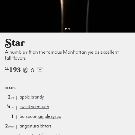
Star
A humble riff on the famous Manhattan yields excellent
fall flavors
193
NO
RECIPE
2
apple brandy
oz
¾
sweet vermouth
oz
1
barspoon
simple syrup
2
angostura bitters
dash