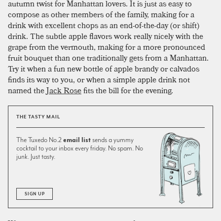
autumn twist for Manhattan lovers. It is just as easy to
compose as other members of the family, making for a
drink with excellent chops as an end-of-the-day (or shift)
drink. The subtle apple flavors work really nicely with the
grape from the vermouth, making for a more pronounced
fruit bouquet than one traditionally gets from a Manhattan.
Try it when a fun new bottle of apple brandy or calvados
finds its way to you, or when a simple apple drink not
named the
Jack Rose
fits the bill for the evening.
THE TASTY MAIL
The Tuxedo No.2
email list
sends a yummy
cocktail to your inbox every friday. No spam. No
junk. Just tasty.
SIGN UP