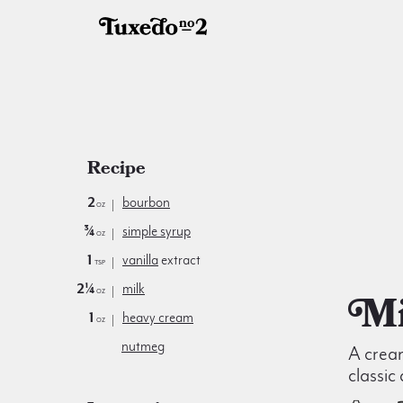
Recipe
2
bourbon
oz
¾
simple syrup
oz
1
vanilla
extract
tsp
2¼
milk
oz
1
heavy cream
oz
nutmeg
A crea
classic