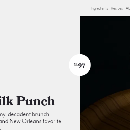
Ingredients
Recipes
Ab
97
NO
Milk Punch
my, decadent brunch
 and New Orleans favorite