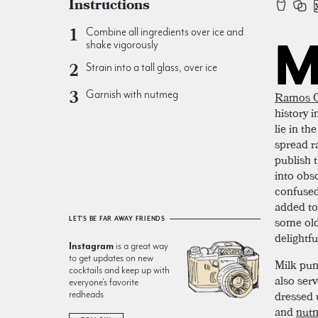
Instructions
Combine all ingredients over ice and
shake vigorously
Strain into a tall glass, over ice
Garnish with nutmeg
Ramos G
history 
lie in th
spread r
publish 
into obsc
confuse
added to
some old
LET'S BE FAR AWAY FRIENDS
delightfu
Instagram
is a great way
to get updates on new
Milk pun
cocktails and keep up with
also ser
everyone’s favorite
dressed 
redheads
and
nut