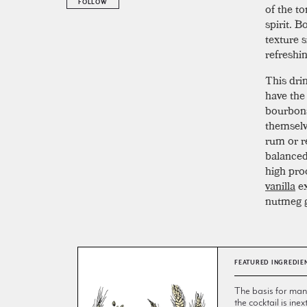
FOLLOW
of the t
spirit. B
texture s
refreshi
This dri
have the
bourbons
themselve
rum or r
balance
high pro
vanilla
ex
nutmeg g
FEATURED INGREDIE
The basis for many 
the cocktail is inex