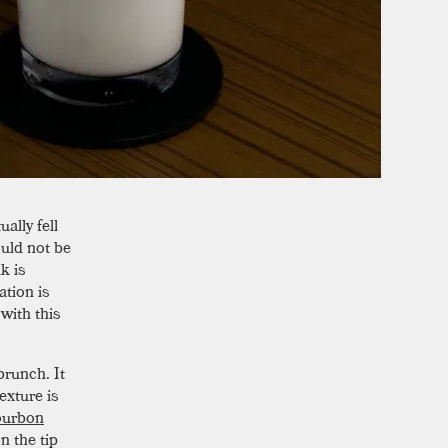
ally fell
ould not be
k is
ation is
with this
runch. It
exture is
urbon
n the tip