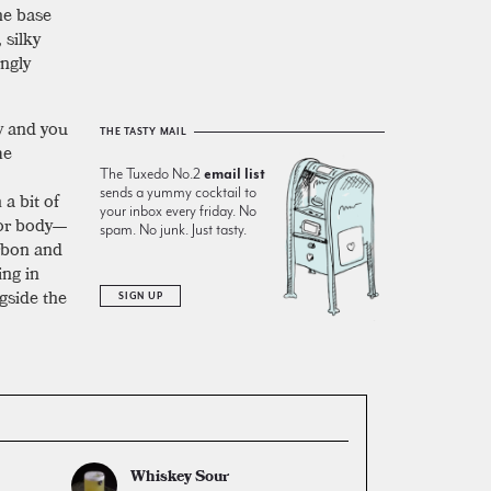
he base
 silky
ingly
y and you
THE TASTY MAIL
me
The Tuxedo No.2
email list
sends a yummy cocktail to
 a bit of
your inbox every friday. No
or body—
spam. No junk. Just tasty.
urbon and
ng in
gside the
SIGN UP
Whiskey Sour