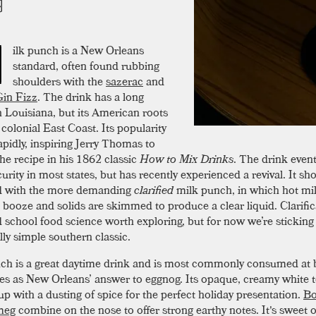
M
ilk punch is a New Orleans
standard, often found rubbing
shoulders with the
sazerac
and
in Fizz
. The drink has a long
in Louisiana, but its American roots
e colonial East Coast. Its popularity
apidly, inspiring Jerry Thomas to
the recipe in his 1862 classic
How to Mix Drinks
. The drink eventu
urity in most states, but has recently experienced a revival. It sh
d with the more demanding
clarified
milk punch, in which hot mil
 booze and solids are skimmed to produce a clear liquid. Clarific
 school food science worth exploring, but for now we’re sticking 
lly simple southern classic.
ch is a great daytime drink and is most commonly consumed at b
ves as New Orleans’ answer to eggnog. Its opaque, creamy white t
up with a dusting of spice for the perfect holiday presentation.
Bo
meg
combine on the nose to offer strong earthy notes. It's sweet o