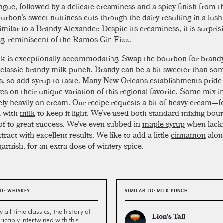
ongue, followed by a delicate creaminess and a spicy finish from t
ourbon’s sweet nuttiness cuts through the dairy resulting in a lush,
imilar to a
Brandy Alexander
. Despite its creaminess, it is surpris
ng, reminiscent of the
Ramos Gin Fizz
.
nk is exceptionally accommodating. Swap the bourbon for brand
 classic brandy milk punch.
Brandy
can be a bit sweeter than so
, so add syrup to taste. Many New Orleans establishments pride
s on their unique variation of this regional favorite. Some mix in
ely heavily on cream. Our recipe requests a bit of
heavy cream
—f
d with
milk
to keep it light. We’ve used both standard mixing bo
of to great success. We’ve even subbed in
maple syrup
when lacki
tract with excellent results. We like to add a little
cinnamon
alon
arnish, for an extra dose of wintery spice.
NT:
WHISKEY
SIMILAR TO:
MILK PUNCH
all-time classics, the history of
Lion's Tail
tricably intertwined with this