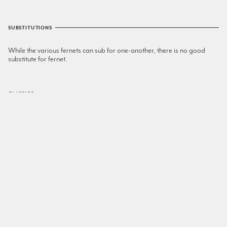
SUBSTITUTIONS
While the various fernets can sub for one-another, there is no good
substitute for fernet.
CLASSICS
Toronto
Rye
,
Fernet
,
Simple Syrup
Hanky Panky
London Dry Gin
,
Sweet Vermouth
,
Fernet
Apotheke
Fernet
,
Creme De Menthe
,
Sweet Vermouth
Odd Bedfellows