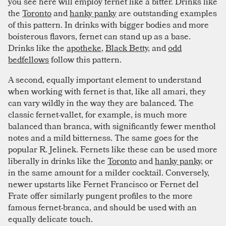
you see here will employ fernet like a bitter. Drinks like
the
Toronto
and
hanky panky
are outstanding examples
of this pattern. In drinks with bigger bodies and more
boisterous flavors, fernet can stand up as a base.
Drinks like the
apotheke
,
Black Betty
, and
odd
bedfellows
follow this pattern.
A second, equally important element to understand
when working with fernet is that, like all amari, they
can vary wildly in the way they are balanced. The
classic fernet-vallet, for example, is much more
balanced than branca, with significantly fewer menthol
notes and a mild bitterness. The same goes for the
popular R. Jelinek. Fernets like these can be used more
liberally in drinks like the
Toronto
and
hanky panky
, or
in the same amount for a milder cocktail. Conversely,
newer upstarts like Fernet Francisco or Fernet del
Frate offer similarly pungent profiles to the more
famous fernet-branca, and should be used with an
equally delicate touch.