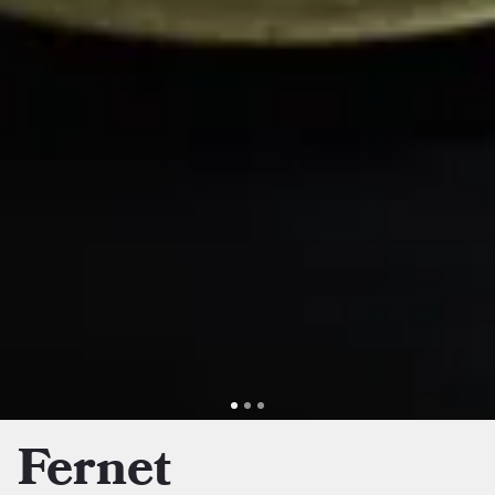
Fernet