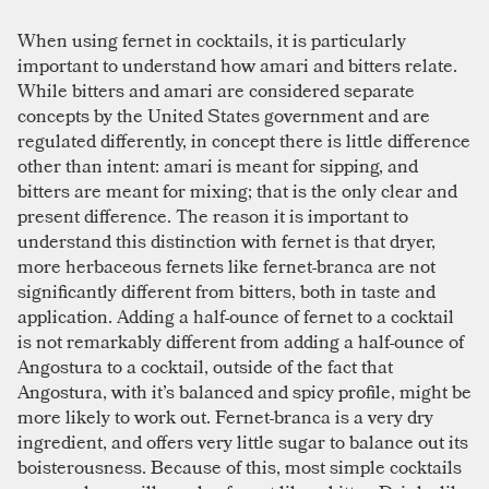
When using fernet in cocktails, it is particularly
important to understand how amari and bitters relate.
While bitters and amari are considered separate
concepts by the United States government and are
regulated differently, in concept there is little difference
other than intent: amari is meant for sipping, and
bitters are meant for mixing; that is the only clear and
present difference. The reason it is important to
understand this distinction with fernet is that dryer,
more herbaceous fernets like fernet-branca are not
significantly different from bitters, both in taste and
application. Adding a half-ounce of fernet to a cocktail
is not remarkably different from adding a half-ounce of
Angostura to a cocktail, outside of the fact that
Angostura, with it’s balanced and spicy profile, might be
more likely to work out. Fernet-branca is a very dry
ingredient, and offers very little sugar to balance out its
boisterousness. Because of this, most simple cocktails