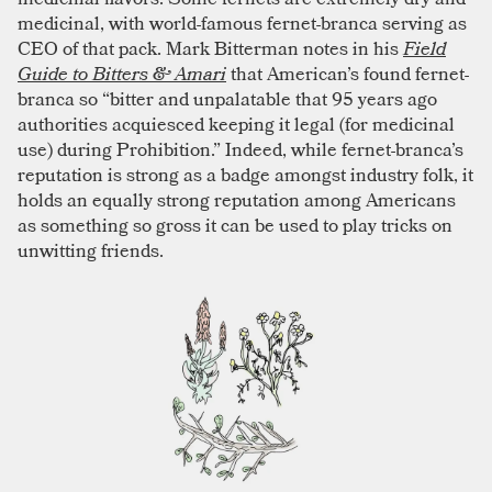
medicinal, with world-famous fernet-branca serving as
CEO of that pack. Mark Bitterman notes in his
Field
Guide to Bitters & Amari
that American’s found fernet-
branca so “bitter and unpalatable that 95 years ago
authorities acquiesced keeping it legal (for medicinal
use) during Prohibition.” Indeed, while fernet-branca’s
reputation is strong as a badge amongst industry folk, it
holds an equally strong reputation among Americans
as something so gross it can be used to play tricks on
unwitting friends.