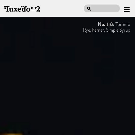
No. 118:
Toronto
Rye, Fernet, Simple Syrup