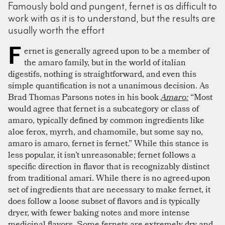
Famously bold and pungent, fernet is as difficult to
work with as it is to understand, but the results are
usually worth the effort
F
ernet is generally agreed upon to be a member of
the amaro family, but in the world of italian
digestifs, nothing is straightforward, and even this
simple quantification is not a unanimous decision. As
Brad Thomas Parsons notes in his book
Amaro:
“Most
would agree that fernet is a subcategory or class of
amaro, typically defined by common ingredients like
aloe ferox, myrrh, and chamomile, but some say no,
amaro is amaro, fernet is fernet.” While this stance is
less popular, it isn’t unreasonable; fernet follows a
specific direction in flavor that is recognizably distinct
from traditional amari. While there is no agreed-upon
set of ingredients that are necessary to make fernet, it
does follow a loose subset of flavors and is typically
dryer, with fewer baking notes and more intense
medicinal flavors. Some fernets are extremely dry and