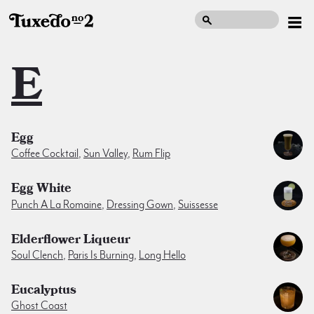
E
Egg
Coffee Cocktail
,
Sun Valley
,
Rum Flip
Egg White
Punch A La Romaine
,
Dressing Gown
,
Suissesse
Elderflower Liqueur
Soul Clench
,
Paris Is Burning
,
Long Hello
Eucalyptus
Ghost Coast