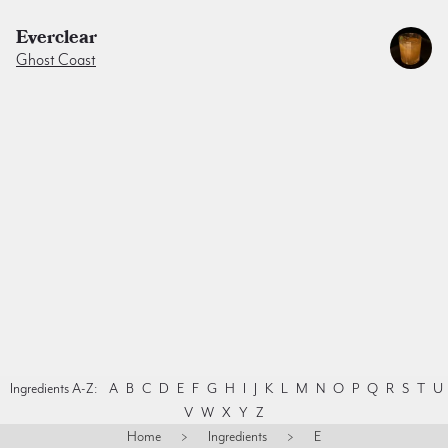
Everclear
Ghost Coast
Ingredients A-Z:
A
B
C
D
E
F
G
H
I
J
K
L
M
N
O
P
Q
R
S
T
U
V
W
X
Y
Z
Home
>
Ingredients
>
E