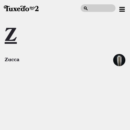
Z
Zucca