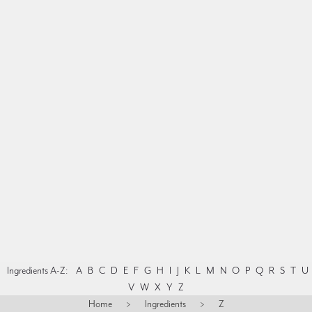
Ingredients A-Z:
A
B
C
D
E
F
G
H
I
J
K
L
M
N
O
P
Q
R
S
T
U
V
W
X
Y
Z
Home
>
Ingredients
>
Z