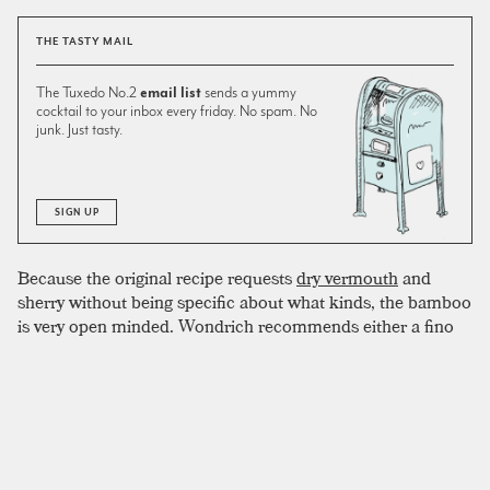
THE TASTY MAIL
The Tuxedo No.2
email list
sends a yummy
cocktail to your inbox every friday. No spam. No
junk. Just tasty.
SIGN UP
Because the original recipe requests
dry vermouth
and
sherry without being specific about what kinds, the bamboo
is very open minded. Wondrich recommends either a fino
or amontillado sherry, while Jim Meehan, in his
Bartender
Manual
recommends the rarer palo cortado variety. We like
amontillado, and have even had some luck with port, but
the style you use will probably be influenced by the style of
vermouth you choose, which can also vary. Meehan likes
the sweeter vermouth blanc in the recipe. He notes that