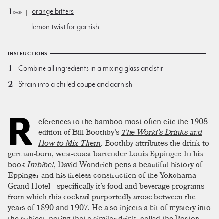
1
orange bitters
dash
lemon twist
for garnish
INSTRUCTIONS
Combine all ingredients in a mixing glass and stir
Strain into a chilled coupe and garnish
R
eferences to the bamboo most often cite the 1908
edition of Bill Boothby’s
The World’s Drinks and
How to Mix Them
. Boothby attributes the drink to
german-born, west-coast bartender Louis Eppinger. In his
book
Imbibe!
, David Wondrich pens a beautiful history of
Eppinger and his tireless construction of the Yokohama
Grand Hotel—specifically it’s food and beverage programs—
from which this cocktail purportedly arose between the
years of 1890 and 1907. He also injects a bit of mystery into
the subject, noting that a similar drink, called the Boston