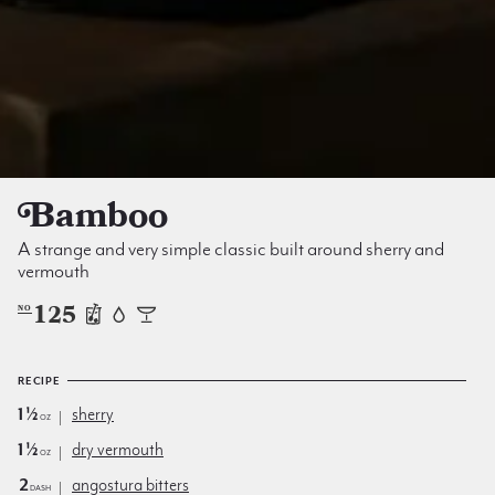
Bamboo
A strange and very simple classic built around sherry and
vermouth
125
NO
RECIPE
1½
sherry
oz
1½
dry vermouth
oz
2
angostura bitters
dash