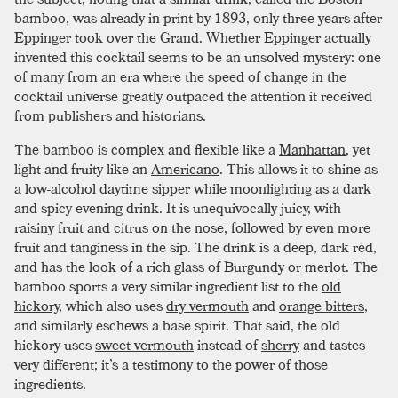
bamboo, was already in print by 1893, only three years after
Eppinger took over the Grand. Whether Eppinger actually
invented this cocktail seems to be an unsolved mystery: one
of many from an era where the speed of change in the
cocktail universe greatly outpaced the attention it received
from publishers and historians.
The bamboo is complex and flexible like a
Manhattan
, yet
light and fruity like an
Americano
. This allows it to shine as
a low-alcohol daytime sipper while moonlighting as a dark
and spicy evening drink. It is unequivocally juicy, with
raisiny fruit and citrus on the nose, followed by even more
fruit and tanginess in the sip. The drink is a deep, dark red,
and has the look of a rich glass of Burgundy or merlot. The
bamboo sports a very similar ingredient list to the
old
hickory
, which also uses
dry vermouth
and
orange bitters
,
and similarly eschews a base spirit. That said, the old
hickory uses
sweet vermouth
instead of
sherry
and tastes
very different; it’s a testimony to the power of those
ingredients.