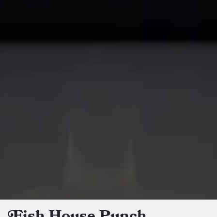
Fish House Punch