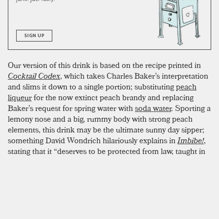
SIGN UP
Our version of this drink is based on the recipe printed in
Cocktail Codex
, which takes Charles Baker’s interpretation
and slims it down to a single portion; substituting
peach
liqueur
for the now extinct peach brandy and replacing
Baker’s request for spring water with
soda water
. Sporting a
lemony nose and a big, rummy body with strong peach
elements, this drink may be the ultimate sunny day sipper;
something David Wondrich hilariously explains in
Imbibe!
,
stating that it “deserves to be protected from law, taught in
schools, and made a mandatory part of every fourth of July
celebration, with dilute portions given to those not yet of
legal age, so that they may be accustomed to the taste.”
Beaming yellow in color, it hides all direct hints of
booziness and—we mean this in the least condescending
way—might taste like the best lemonade you’ve ever had.