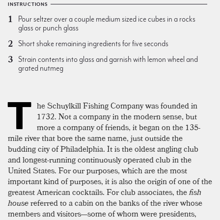
INSTRUCTIONS
Pour seltzer over a couple medium sized ice cubes in a rocks
glass or punch glass
Short shake remaining ingredients for five seconds
Strain contents into glass and garnish with lemon wheel and
grated nutmeg
T
he Schuylkill Fishing Company was founded in
1732. Not a company in the modern sense, but
more a company of friends, it began on the 135-
mile river that bore the same name, just outside the
budding city of Philadelphia. It is the oldest angling club
and longest-running continuously operated club in the
United States. For our purposes, which are the most
important kind of purposes, it is also the origin of one of the
greatest American cocktails. For club associates, the
fish
house
referred to a cabin on the banks of the river whose
members and visitors—some of whom were presidents,