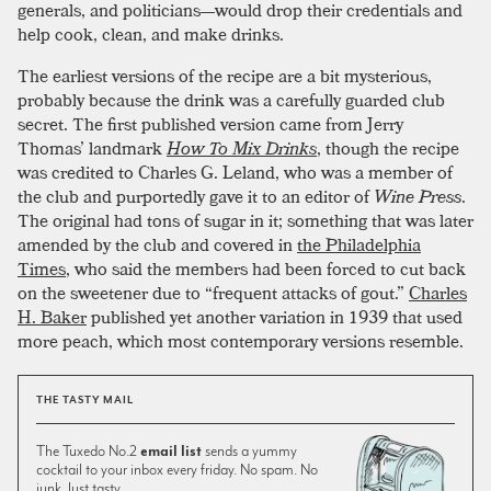
generals, and politicians—would drop their credentials and
help cook, clean, and make drinks.
The earliest versions of the recipe are a bit mysterious,
probably because the drink was a carefully guarded club
secret. The first published version came from Jerry
Thomas’ landmark
How To Mix Drinks
, though the recipe
was credited to Charles G. Leland, who was a member of
the club and purportedly gave it to an editor of
Wine Press
.
The original had tons of sugar in it; something that was later
amended by the club and covered in
the Philadelphia
Times
, who said the members had been forced to cut back
on the sweetener due to “frequent attacks of gout.”
Charles
H. Baker
published yet another variation in 1939 that used
more peach, which most contemporary versions resemble.
THE TASTY MAIL
The Tuxedo No.2
email list
sends a yummy
cocktail to your inbox every friday. No spam. No
junk. Just tasty.