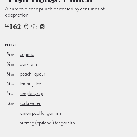
A sure to please punch perfected by centuries of
adaptation
162
NO
RECIPE
¾
cognac
oz
¾
dark rum
oz
¾
peach liqueur
oz
¾
lemon juice
oz
¼
simple syrup
oz
2
soda water
oz
lemon peel
for garnish
nutmeg
(optional) for garnish