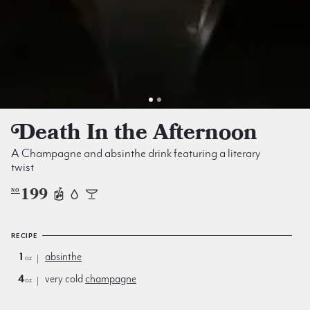
Death In the Afternoon
A Champagne and absinthe drink featuring a literary
twist
199
NO
RECIPE
1
absinthe
oz
4
very cold
champagne
oz