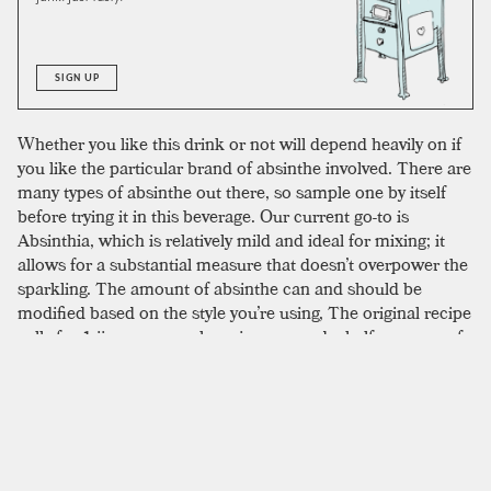
SIGN UP
Whether you like this drink or not will depend heavily on if
you like the particular brand of absinthe involved. There are
many types of absinthe out there, so sample one by itself
before trying it in this beverage. Our current go-to is
Absinthia, which is relatively mild and ideal for mixing; it
allows for a substantial measure that doesn’t overpower the
sparkling. The amount of absinthe can and should be
modified based on the style you’re using, The original recipe
calls for 1 jigger—or a whopping one-and-a-half ounces—of
absinthe. For most, this will be too much. Absinthe has a
particular flavor profile, some may prefer more, some may
prefer less. Many contemporary versions opt for a lighter
pour, some reducing the measure to as little as a quarter or
half ounce. We’re inclined to agree with the reduced
measure and tend to land somewhere in the middle at