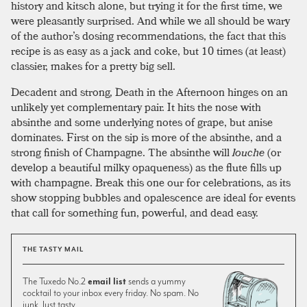
history and kitsch alone, but trying it for the first time, we
were pleasantly surprised. And while we all should be wary
of the author’s dosing recommendations, the fact that this
recipe is as easy as a jack and coke, but 10 times (at least)
classier, makes for a pretty big sell.
Decadent and strong, Death in the Afternoon hinges on an
unlikely yet complementary pair. It hits the nose with
absinthe and some underlying notes of grape, but anise
dominates. First on the sip is more of the absinthe, and a
strong finish of Champagne. The absinthe will
louche
(or
develop a beautiful milky opaqueness) as the flute fills up
with champagne. Break this one our for celebrations, as its
show stopping bubbles and opalescence are ideal for events
that call for something fun, powerful, and dead easy.
THE TASTY MAIL
The Tuxedo No.2
email list
sends a yummy
cocktail to your inbox every friday. No spam. No
junk. Just tasty.