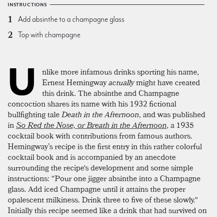
INSTRUCTIONS
Add absinthe to a champagne glass
Top with champagne
U
nlike more infamous drinks sporting his name,
Ernest Hemingway
actually
might have created
this drink. The absinthe and Champagne
concoction shares its name with his 1932 fictional
bullfighting tale
Death in the Afternoon
, and was published
in
So Red the Nose, or Breath in the Afternoon
, a 1935
cocktail book with contributions from famous authors.
Hemingway’s recipe is the first entry in this rather colorful
cocktail book and is accompanied by an anecdote
surrounding the recipe's development and some simple
instructions: "Pour one jigger absinthe into a Champagne
glass. Add iced Champagne until it attains the proper
opalescent milkiness. Drink three to five of these slowly."
Initially this recipe seemed like a drink that had survived on