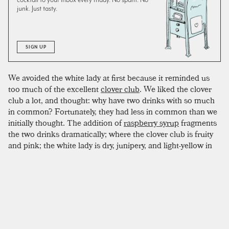
junk. Just tasty.
SIGN UP
We avoided the white lady at first because it reminded us
too much of the excellent
clover club
. We liked the clover
club a lot, and thought: why have two drinks with so much
in common? Fortunately, they had less in common than we
initially thought. The addition of
raspberry syrup
fragments
the two drinks dramatically; where the clover club is fruity
and pink; the white lady is dry, junipery, and light-yellow in
color. The dryness also makes the drink very tart, and much
closer to a
sidecar
or
whiskey sour
. In fact, certain batches
of
lemon
can make this drink too sour, so make sure to test
your mix for proper balance before serving. This cocktail is
a great place to experiment with different floral varieties of
gin
, since the lack of strong personalities means nothing
will overwhelm the delicate flavors. We like Benham's and