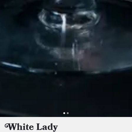
White Lady