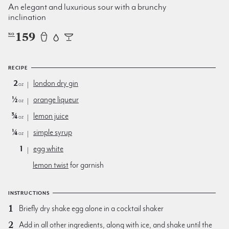
An elegant and luxurious sour with a brunchy
inclination
159
NO
RECIPE
2
london dry gin
oz
½
orange liqueur
oz
¾
lemon juice
oz
¼
simple syrup
oz
1
egg white
lemon twist
for garnish
INSTRUCTIONS
Briefly dry shake egg alone in a cocktail shaker
Add in all other ingredients, along with ice, and shake until the