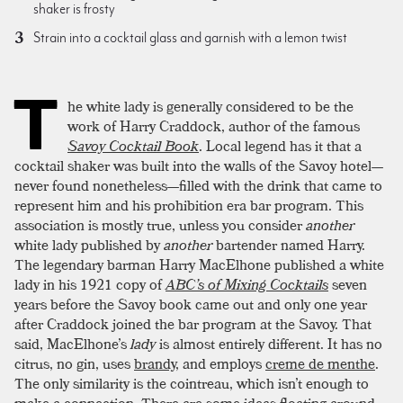
shaker is frosty
Strain into a cocktail glass and garnish with a lemon twist
T
he white lady is generally considered to be the
work of Harry Craddock, author of the famous
Savoy Cocktail Book
. Local legend has it that a
cocktail shaker was built into the walls of the Savoy hotel—
never found nonetheless—filled with the drink that came to
represent him and his prohibition era bar program. This
association is mostly true, unless you consider
another
white lady published by
another
bartender named Harry.
The legendary barman Harry MacElhone published a white
lady in his 1921 copy of
ABC’s of Mixing Cocktails
seven
years before the Savoy book came out and only one year
after Craddock joined the bar program at the Savoy. That
said, MacElhone’s
lady
is almost entirely different. It has no
citrus, no gin, uses
brandy
, and employs
creme de menthe
.
The only similarity is the cointreau, which isn’t enough to