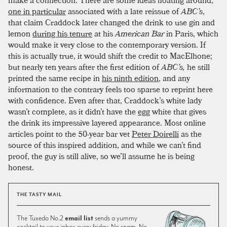
make a connection. There are some ideas floating around,
one in particular
associated with a late reissue of
ABC’s
,
that claim Craddock later changed the drink to use gin and
lemon
during his tenure
at his
American Bar
in Paris, which
would make it very close to the contemporary version. If
this is actually true, it would shift the credit to MacElhone;
but nearly ten years after the first edition of
ABC’s,
he still
printed the same recipe in
his ninth edition
, and any
information to the contrary feels too sparse to reprint here
with confidence. Even after that, Craddock’s white lady
wasn’t complete, as it didn’t have the
egg
white that gives
the drink its impressive layered appearance. Most online
articles point to the 50-year bar vet
Peter Doirelli
as the
source of this inspired addition, and while we can’t find
proof, the guy is still alive, so we’ll assume he is being
honest.
THE TASTY MAIL
The Tuxedo No.2
email list
sends a yummy
cocktail to your inbox every friday. No spam. No